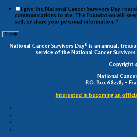
I give the National Cancer Survivors Day Foun
communications to me. The Foundation will keep y
sell, or share your personal information.
*
Submit
National Cancer Survivors Day® is an annual, treasu
service of the National Cancer Survivors 
Copyright ©
National Cancer
P.O. Box 682285 • Fr
Interested in becoming an offici