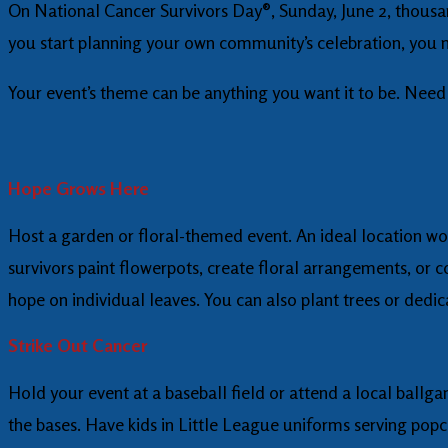
On National Cancer Survivors Day®, Sunday, June 2, thousand
you start planning your own community’s celebration, you 
Your event’s theme can be anything you want it to be. Need 
Hope Grows Here
Host a garden or floral-themed event. An ideal location wo
survivors paint flowerpots, create floral arrangements, or c
hope on individual leaves. You can also plant trees or dedic
Strike Out Cancer
Hold your event at a baseball field or attend a local ballg
the bases. Have kids in Little League uniforms serving popc