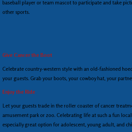
baseball player or team mascot to participate and take pictu
other sports.
Give Cancer the Boot
Celebrate country-western style with an old-fashioned hoedo
your guests. Grab your boots, your cowboy hat, your partne
Enjoy the Ride
Let your guests trade in the roller coaster of cancer treatme
amusement park or zoo. Celebrating life at such a fun locale
especially great option for adolescent, young adult, and ch