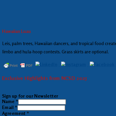
Hawaiian Luau
Leis, palm trees, Hawaiian dancers, and tropical food create 
limbo and hula-hoop contests. Grass skirts are optional.
Exclusive Highlights from NCSD 2025
Sign up for our Newsletter
Name
*
Email
*
Agreement
*