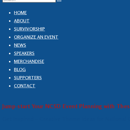
HOME
ABOUT
SURVIVORSHIP
ORGANIZE AN EVENT
NEWS
SPEAKERS
MERCHANDISE
BLOG
SUPPORTERS
CONTACT
Jump-start Your NCSD Event Planning with The
Get Inspired – Creative Theme Ideas for National 