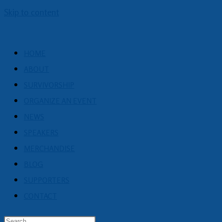
Skip to content
HOME
ABOUT
SURVIVORSHIP
ORGANIZE AN EVENT
NEWS
SPEAKERS
MERCHANDISE
BLOG
SUPPORTERS
CONTACT