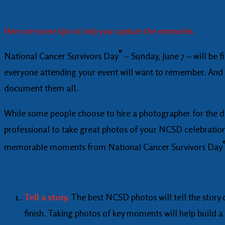
®
National Cancer Survivors Day
2026 will be a day
Here are some tips to help you capture the memories.
®
National Cancer Survivors Day
– Sunday, June 7 – will be 
everyone attending your event will want to remember. And 
document them all.
While some people choose to hire a photographer for the da
professional to take great photos of your NCSD celebration.
memorable moments from National Cancer Survivors Day
Tell a story.
The best NCSD photos will tell the story 
finish. Taking photos of key moments will help build a