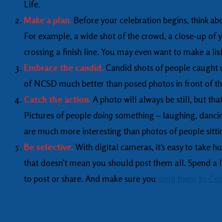
Life.
Make a plan.
Before your celebration begins, think ab
For example, a wide shot of the crowd, a close-up of y
crossing a finish line. You may even want to make a lis
Embrace the candid.
Candid shots of people caught u
of NCSD much better than posed photos in front of 
Catch the action.
A photo will always be still, but tha
Pictures of people
doing
something – laughing, dancing
are much more interesting than photos of people sittin
Be selective.
With digital cameras, it’s easy to take 
that doesn’t mean you should post them all. Spend a li
to post or share. And make sure you
send them to
Cop
Your NCSD photos could be featured in
Coping.