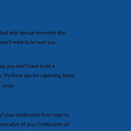
 to remember!
filled with special moments that
you’ll want to be sure you
y, you don’t have to be a
 Try these tips for capturing those
®
2026:
of your celebration from start to
 narrative of your Celebration of