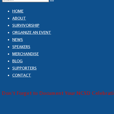
HOME
ABOUT
SURVIVORSHIP
ORGANIZE AN EVENT
NEWS
SPEAKERS
MERCHANDISE
BLOG
SUPPORTERS
CONTACT
Don’t Forget to Document Your NCSD Celebrat