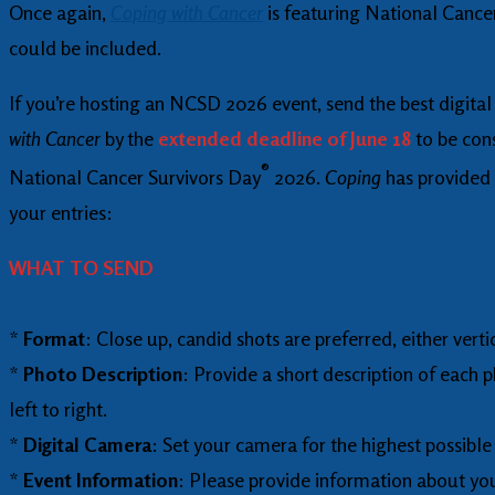
Once again,
Coping with Cancer
is featuring National Cance
could be included.
If you’re hosting an NCSD 2026 event, send the best digita
with Cancer
by the
extended deadline of June 18
to be cons
®
National Cancer Survivors Day
2026.
Coping
has provided 
your entries:
WHAT TO SEND
*
Format
: Close up, candid shots are preferred, either verti
*
Photo Description
: Provide a short description of each 
left to right.
*
Digital Camera
: Set your camera for the highest possible 
*
Event Information
: Please provide information about yo