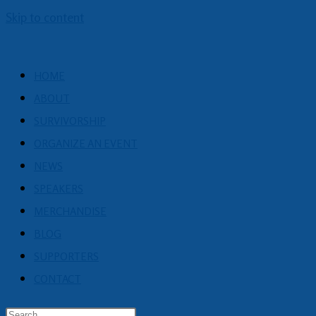
Skip to content
HOME
ABOUT
SURVIVORSHIP
ORGANIZE AN EVENT
NEWS
SPEAKERS
MERCHANDISE
BLOG
SUPPORTERS
CONTACT