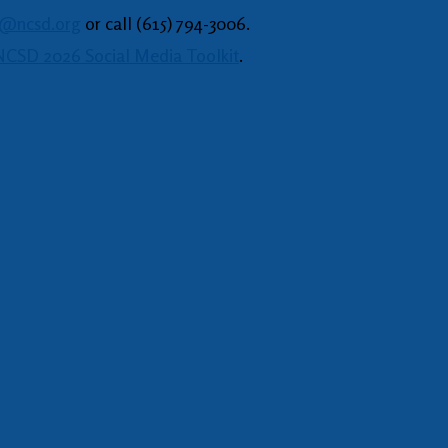
o@ncsd.org
or call (615) 794-3006.
CSD 2026 Social Media Toolkit
.