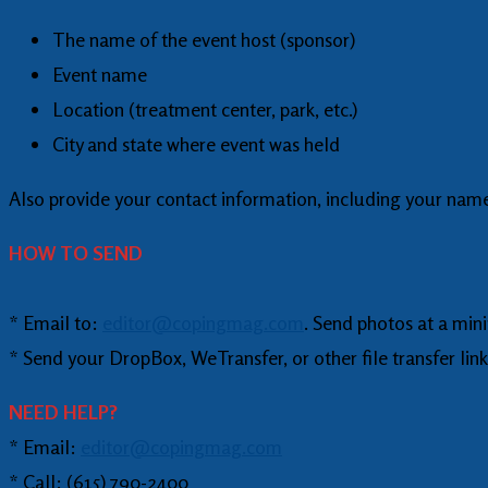
The name of the event host (sponsor)
Event name
Location (treatment center, park, etc.)
City and state where event was held
Also provide your contact information, including your name
HOW TO SEND
* Email to:
editor@copingmag.com
. Send photos at a min
* Send your DropBox, WeTransfer, or other file transfer link
NEED HELP?
* Email:
editor@copingmag.com
* Call: (615) 790-2400