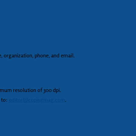
, organization, phone, and email.
imum resolution of 300 dpi.
 to:
editor@copingmag.com
.