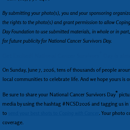
By submitting your photo(s), you and your sponsoring organiz
the rights to the photo(s) and grant permission to allow Copin
Day Foundation to use submitted materials, in whole or in part,
for future publicity for National Cancer Survivors Day.
®
Get Excited! National Cancer Survivors
Day is alm
On Sunday, June 7, 2026, tens of thousands of people around
local communities to celebrate life. And we hope yours is 
®
Be sure to share your National Cancer Survivors Day
pictu
media by using the hashtag #NCSD2026 and tagging us in y
to
send your best shots to
Coping with Cancer
. Your photo c
coverage.