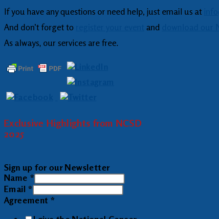
If you have any questions or need help, just email us at
inf
And don’t forget to
register your event
and
download our N
As always, our services are free.
Exclusive Highlights from NCSD
2025
Sign up for our Newsletter
Name
*
Email
*
Agreement
*