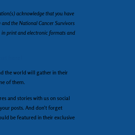
ation(s) acknowledge that you have
g and the National Cancer Survivors
 in print and electronic formats and
ost here!
 the world will gather in their
one of them.
res and stories with us on social
our posts. And don’t forget
ould be featured in their exclusive