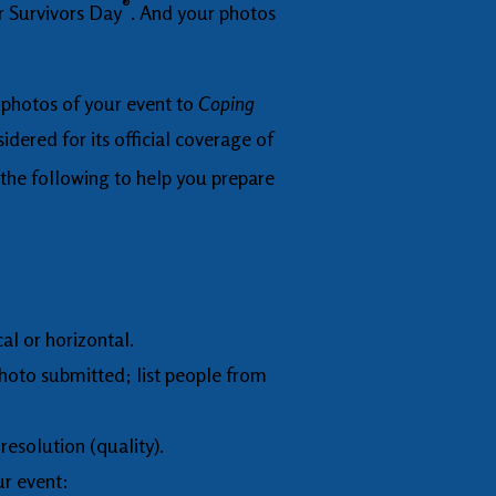
®
r Survivors Day
. And your photos
l photos of your event to
Coping
idered for its official coverage of
the following to help you prepare
cal or horizontal.
photo submitted; list people from
resolution (quality).
ur event: