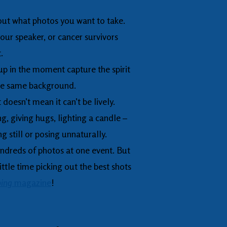
out what photos you want to take.
our speaker, or cancer survivors
t.
p in the moment capture the spirit
the same background.
t doesn’t mean it can’t be lively.
, giving hugs, lighting a candle –
g still or posing unnaturally.
hundreds of photos at one event. But
ttle time picking out the best shots
ing
magazine
!