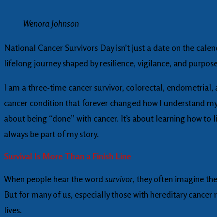
Wenora Johnson
National Cancer Survivors Day isn’t just a date on the calend
lifelong journey shaped by resilience, vigilance, and purpose
I am a three-time cancer survivor, colorectal, endometrial,
cancer condition that forever changed how I understand my he
about being “done” with cancer. It’s about learning how to l
always be part of my story.
Survival Is More Than a Finish Line
When people hear the word
survivor
, they often imagine the
But for many of us, especially those with hereditary cancer r
lives.