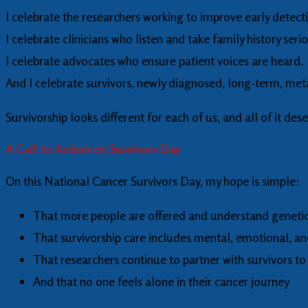
I celebrate the researchers working to improve early detect
I celebrate clinicians who listen and take family history serio
I celebrate advocates who ensure patient voices are heard.
And I celebrate survivors, newly diagnosed, long-term, met
Survivorship looks different for each of us, and all of it des
A Call to Action on Survivors Day
On this National Cancer Survivors Day, my hope is simple:
That more people are offered and understand genetic
That survivorship care includes mental, emotional, a
That researchers continue to partner with survivors to
And that no one feels alone in their cancer journey