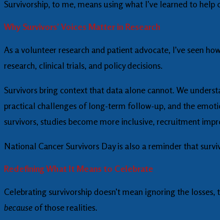
Survivorship, to me, means using what I’ve learned to help 
Why Survivors’ Voices Matter in Research
As a volunteer research and patient advocate, I’ve seen how
research, clinical trials, and policy decisions.
Survivors bring context that data alone cannot. We understa
practical challenges of long-term follow-up, and the emoti
survivors, studies become more inclusive, recruitment i
National Cancer Survivors Day is also a reminder that surviv
Redefining What It Means to Celebrate
Celebrating survivorship doesn’t mean ignoring the losses, t
because
of those realities.