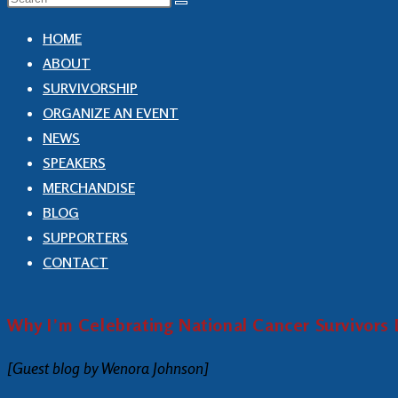
HOME
ABOUT
SURVIVORSHIP
ORGANIZE AN EVENT
NEWS
SPEAKERS
MERCHANDISE
BLOG
SUPPORTERS
CONTACT
Why I’m Celebrating National Cancer Survivors
[Guest blog by Wenora Johnson]