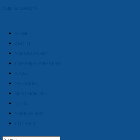
Skip to content
HOME
ABOUT
SURVIVORSHIP
ORGANIZE AN EVENT
NEWS
SPEAKERS
MERCHANDISE
BLOG
SUPPORTERS
CONTACT