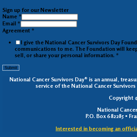
Sign up for our Newsletter
Name
*
Email
*
Agreement
*
I give the National Cancer Survivors Day Foun
communications to me. The Foundation will keep y
sell, or share your personal information.
*
Submit
National Cancer Survivors Day® is an annual, treasu
service of the National Cancer Survivors 
Copyright ©
National Cancer
P.O. Box 682285 • Fr
Interested in becoming an offici