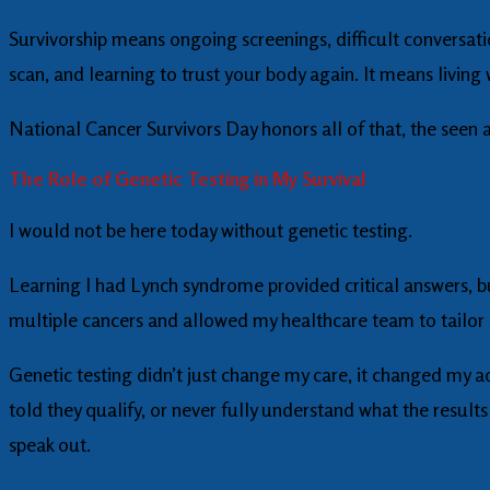
Survivorship means ongoing screenings, difficult conversati
scan, and learning to trust your body again. It means livin
National Cancer Survivors Day honors all of that, the seen 
The Role of Genetic Testing in My Survival
I would not be here today without genetic testing.
Learning I had Lynch syndrome provided critical answers, b
multiple cancers and allowed my healthcare team to tailor su
Genetic testing didn’t just change my care, it changed my 
told they qualify, or never fully understand what the result
speak out.