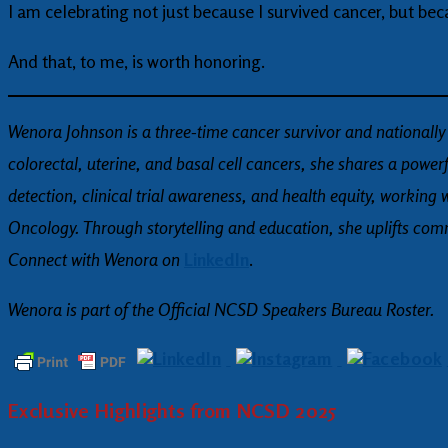
I am celebrating not just because I survived cancer, but bec
And that, to me, is worth honoring.
Wenora Johnson is a three-time cancer survivor and nationally
colorectal, uterine, and basal cell cancers, she shares a powe
detection, clinical trial awareness, and health equity, wor
Oncology. Through storytelling and education, she uplifts comm
Connect with Wenora on
LinkedIn
.
Wenora is part of the Official NCSD Speakers Bureau Roster.
Exclusive Highlights from NCSD 2025