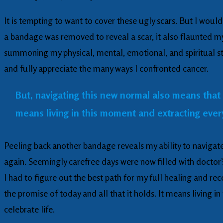
It is tempting to want to cover these ugly scars. But I woul
a bandage was removed to reveal a scar, it also flaunted my
summoning my physical, mental, emotional, and spiritual st
and fully appreciate the many ways I confronted cancer.
But, navigating this new normal also means that I 
means living in this moment and extracting everyt
Peeling back another bandage reveals my ability to navigat
again. Seemingly carefree days were now filled with doctor’
I had to figure out the best path for my full healing and rec
the promise of today and all that it holds. It means living 
celebrate life.