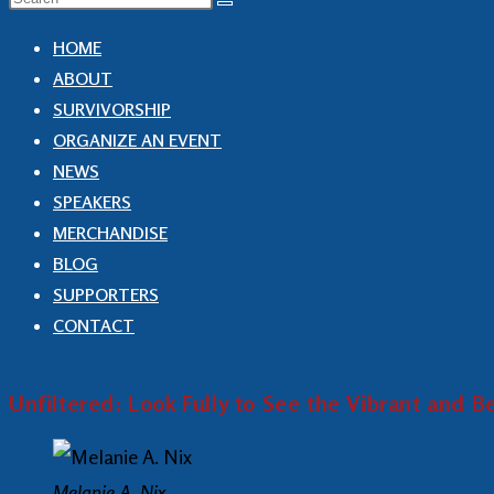
HOME
ABOUT
SURVIVORSHIP
ORGANIZE AN EVENT
NEWS
SPEAKERS
MERCHANDISE
BLOG
SUPPORTERS
CONTACT
Unfiltered: Look Fully to See the Vibrant and 
Melanie A. Nix