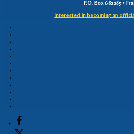
P.O. Box 682285 • Fr
Interested in becoming an offici
P