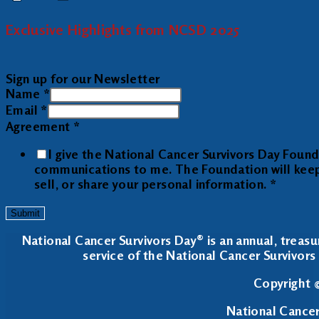
Exclusive Highlights from NCSD 2025
Sign up for our Newsletter
Name
*
Email
*
Agreement
*
I give the National Cancer Survivors Day Foun
communications to me. The Foundation will keep y
sell, or share your personal information.
*
Submit
National Cancer Survivors Day® is an annual, treasu
service of the National Cancer Survivors 
Copyright ©
National Cancer