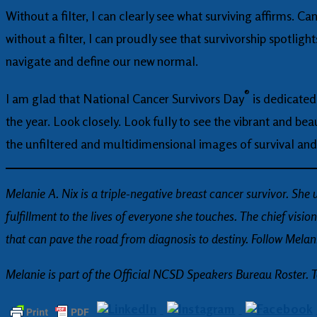
Without a filter, I can clearly see what surviving affirms. 
without a filter, I can proudly see that survivorship spotlig
navigate and define our new normal.
®
I am glad that National Cancer Survivors Day
is dedicated 
the year. Look closely. Look fully to see the vibrant and bea
the unfiltered and multidimensional images of survival and
Melanie A. Nix is a triple-negative breast cancer survivor. She
fulfillment to the lives of everyone she touches. The chief visio
that can pave the road from diagnosis to destiny. Follow Mela
Melanie is part of the Official NCSD Speakers Bureau Roster. 