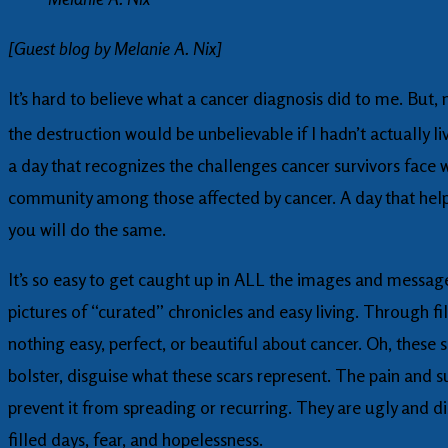
[Guest blog by Melanie A. Nix]
It’s hard to believe what a cancer diagnosis did to me. But,
the destruction would be unbelievable if I hadn’t actually l
a day that recognizes the challenges cancer survivors face w
community among those affected by cancer. A day that helps
you will do the same.
It’s so easy to get caught up in ALL the images and messages
pictures of “curated” chronicles and easy living. Through fi
nothing easy, perfect, or beautiful about cancer. Oh, these sc
bolster, disguise what these scars represent. The pain and s
prevent it from spreading or recurring. They are ugly and d
filled days, fear, and hopelessness.