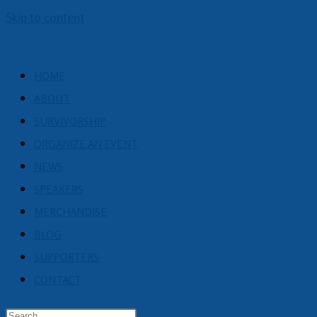
Skip to content
HOME
ABOUT
SURVIVORSHIP
ORGANIZE AN EVENT
NEWS
SPEAKERS
MERCHANDISE
BLOG
SUPPORTERS
CONTACT