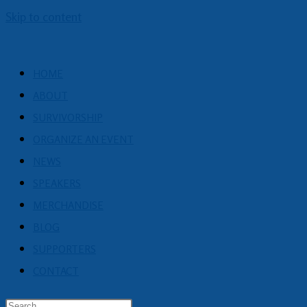
Skip to content
HOME
ABOUT
SURVIVORSHIP
ORGANIZE AN EVENT
NEWS
SPEAKERS
MERCHANDISE
BLOG
SUPPORTERS
CONTACT