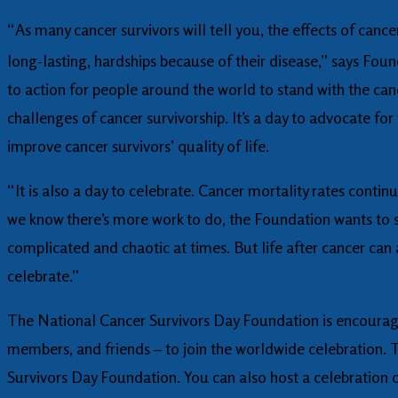
“As many cancer survivors will tell you, the effects of can
long-lasting, hardships because of their disease,” says Fo
to action for people around the world to stand with the c
challenges of cancer survivorship. It’s a day to advocate fo
improve cancer survivors’ quality of life.
“It is also a day to celebrate. Cancer mortality rates contin
we know there’s more work to do, the Foundation wants to set
complicated and chaotic at times. But life after cancer can
celebrate.”
The National Cancer Survivors Day Foundation is encouragin
members, and friends – to join the worldwide celebration. 
Survivors Day Foundation. You can also host a celebration 