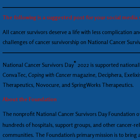
The following is a suggested post for your social media 
All cancer survivors deserve a life with less complication a
challenges of cancer survivorship on National Cancer Surv
®
National Cancer Survivors Day
2022 is supported national
ConvaTec,
Coping with Cancer
magazine, Deciphera, Exelixis
Therapeutics, Novocure, and SpringWorks Therapeutics.
About the Foundation
The nonprofit National Cancer Survivors Day Foundation off
hundreds of hospitals, support groups, and other cancer-re
communities. The Foundation’s primary mission is to bring aw