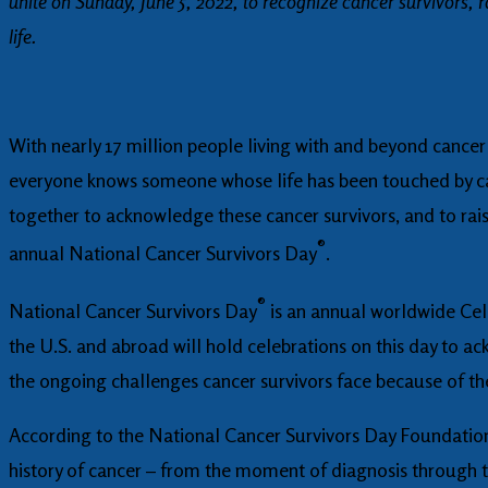
unite on Sunday, June 5, 2022, to recognize cancer survivors, 
life.
With nearly 17 million people living with and beyond cancer
everyone knows someone whose life has been touched by ca
together to acknowledge these cancer survivors, and to raise
®
annual National Cancer Survivors Day
.
®
National Cancer Survivors Day
is an annual worldwide Cele
the U.S. and abroad will hold celebrations on this day to a
the ongoing challenges cancer survivors face because of thei
According to the National Cancer Survivors Day Foundation, a
history of cancer – from the moment of diagnosis through t