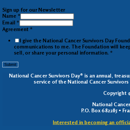
Sign up for our Newsletter
Name
*
Email
*
Agreement
*
I give the National Cancer Survivors Day Foun
communications to me. The Foundation will keep y
sell, or share your personal information.
*
Submit
National Cancer Survivors Day® is an annual, treasu
service of the National Cancer Survivors 
Copyright ©
National Cancer
P.O. Box 682285 • Fr
Interested in becoming an offici