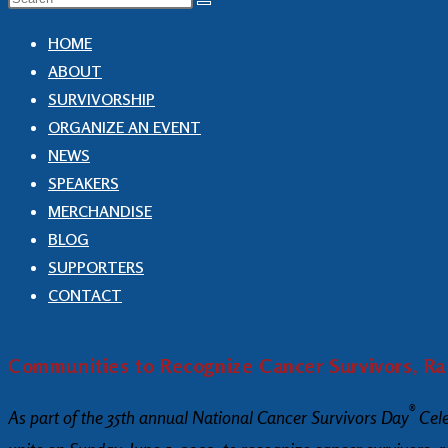
HOME
ABOUT
SURVIVORSHIP
ORGANIZE AN EVENT
NEWS
SPEAKERS
MERCHANDISE
BLOG
SUPPORTERS
CONTACT
Communities to Recognize Cancer Survivors, Ra
®
As part of the 35th annual National Cancer Survivors Day
Cele