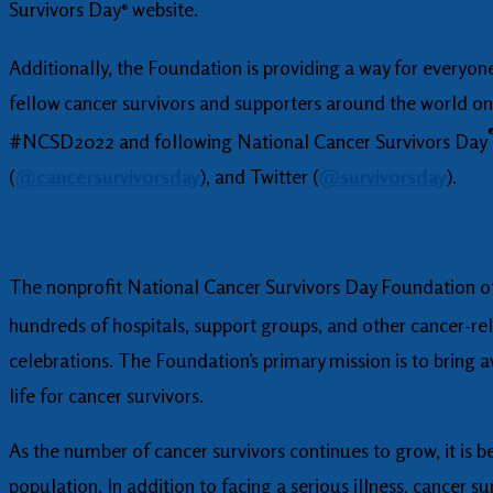
Survivors Day
website.
®
Additionally, the Foundation is providing a way for everyone
fellow cancer survivors and supporters around the world on 
#NCSD2022 and following National Cancer Survivors Day
(
@cancersurvivorsday
), and Twitter (
@survivorsday
).
The nonprofit National Cancer Survivors Day Foundation off
hundreds of hospitals, support groups, and other cancer-rel
celebrations. The Foundation’s primary mission is to bring a
life for cancer survivors.
As the number of cancer survivors continues to grow, it is
population. In addition to facing a serious illness, cancer 