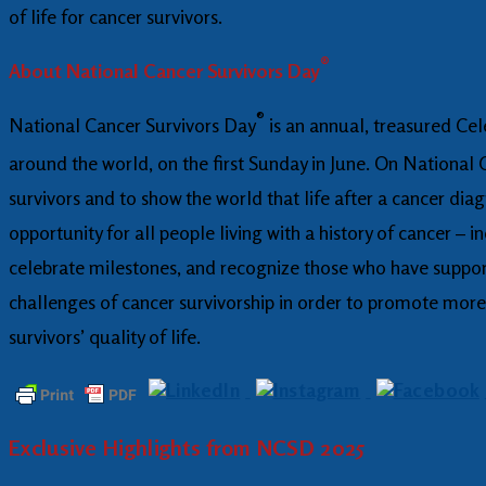
of life for cancer survivors.
®
About National Cancer Survivors Day
®
National Cancer Survivors Day
is an annual, treasured Cel
around the world, on the first Sunday in June. On National
survivors and to show the world that life after a cancer dia
opportunity for all people living with a history of cancer – 
celebrate milestones, and recognize those who have support
challenges of cancer survivorship in order to promote more 
survivors’ quality of life.
Exclusive Highlights from NCSD 2025