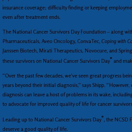
insurance coverage; difficulty finding or keeping employmen
even after treatment ends.
The National Cancer Survivors Day Foundation – along wit
Pharmaceuticals, Aveo Oncology, ConvaTec,
Coping with C
Janssen Biotech, Mirati Therapeutics, Novocure, and Spring
®
these survivors on National Cancer Survivors Day
and make
“Over the past few decades, we’ve seen great progress bein
years beyond their initial diagnosis,” says Shipp. “However, 
diagnosis can leave a host of problems in its wake, includi
to advocate for improved quality of life for cancer survivors
®
Leading up to National Cancer Survivors Day
, the NCSD F
deserve a good quality of life.