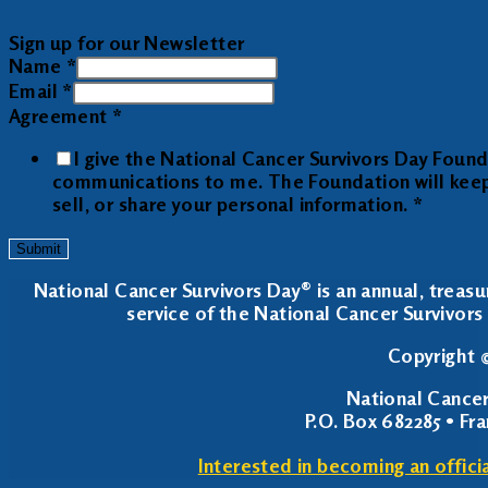
Sign up for our Newsletter
Name
*
Email
*
Agreement
*
I give the National Cancer Survivors Day Foun
communications to me. The Foundation will keep y
sell, or share your personal information.
*
Submit
National Cancer Survivors Day® is an annual, treasu
service of the National Cancer Survivors 
Copyright ©
National Cancer
P.O. Box 682285 • Fr
Interested in becoming an offici