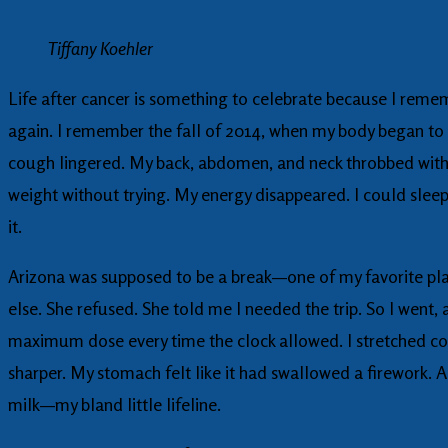
Tiffany Koehler
Life after cancer is something to celebrate because I remem
again. I remember the fall of 2014, when my body began to u
cough lingered. My back, abdomen, and neck throbbed with a
weight without trying. My energy disappeared. I could sleep
it.
Arizona was supposed to be a break—one of my favorite plac
else. She refused. She told me I needed the trip. So I went, 
maximum dose every time the clock allowed. I stretched con
sharper. My stomach felt like it had swallowed a firework. 
milk—my bland little lifeline.