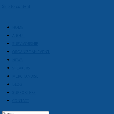
Skip to content
HOME
ABOUT
SURVIVORSHIP
ORGANIZE AN EVENT
NEWS
SPEAKERS
MERCHANDISE
BLOG
SUPPORTERS
CONTACT