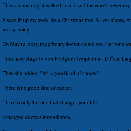
Then an oncologist walked in and said the word I never exp
A scan lit up my body like a Christmas tree. A liver biopsy
was spinning.
On May 12, 2015, my primary doctor called me. Her tone w
“You have stage IV non-Hodgkin’s lymphoma—Diffuse Large
Then she added, “It’s a good kind of cancer.”
There is no good kind of cancer.
There is only the kind that changes your life.
I changed doctors immediately.