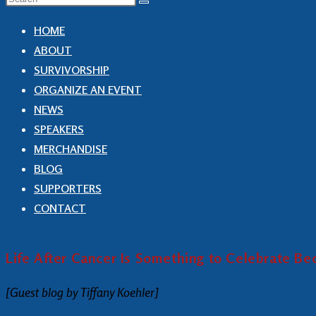
HOME
ABOUT
SURVIVORSHIP
ORGANIZE AN EVENT
NEWS
SPEAKERS
MERCHANDISE
BLOG
SUPPORTERS
CONTACT
Life After Cancer Is Something to Celebrate B
[Guest blog by Tiffany Koehler]