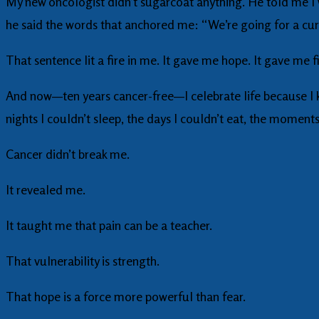
My new oncologist didn’t sugarcoat anything. He told me I
he said the words that anchored me: “We’re going for a cur
That sentence lit a fire in me. It gave me hope. It gave me 
And now—ten years cancer-free—I celebrate life because I kn
nights I couldn’t sleep, the days I couldn’t eat, the moment
Cancer didn’t break me.
It revealed me.
It taught me that pain can be a teacher.
That vulnerability is strength.
That hope is a force more powerful than fear.