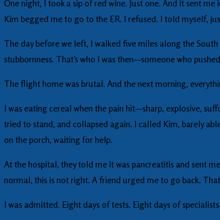
One night, I took a sip of red wine. Just one. And it sent me 
Kim begged me to go to the ER. I refused. I told myself, ju
The day before we left, I walked five miles along the South
stubbornness. That’s who I was then—someone who pushed 
The flight home was brutal. And the next morning, everyth
I was eating cereal when the pain hit—sharp, explosive, suffo
tried to stand, and collapsed again. I called Kim, barely a
on the porch, waiting for help.
At the hospital, they told me it was pancreatitis and sent 
normal, this is not right. A friend urged me to go back. That
I was admitted. Eight days of tests. Eight days of specialist