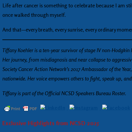
Life after cancer is something to celebrate because I am still 
once walked through myself.
And that—every breath, every sunrise, every ordinary mome
Tiffany Koehler is a ten-year survivor of stage IV non-Hodgki
Her journey, from misdiagnosis and near collapse to aggress
Society Cancer Action Network’s 2017 Ambassador of the Year,
nationwide. Her voice empowers others to fight, speak up, and be
Tiffany is part of the Official NCSD Speakers Bureau Roster.
Exclusive Highlights from NCSD 2025