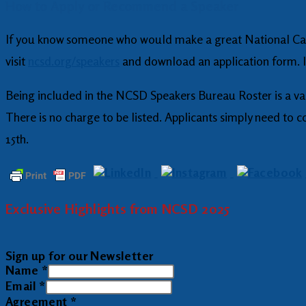
How to Apply or Recommend a Speaker
If you know someone who would make a great National Can
visit
ncsd.org/speakers
and download an application form. If
Being included in the NCSD Speakers Bureau Roster is a va
There is no charge to be listed. Applicants simply need to 
15th.
Exclusive Highlights from NCSD 2025
Sign up for our Newsletter
Name
*
Email
*
Agreement
*