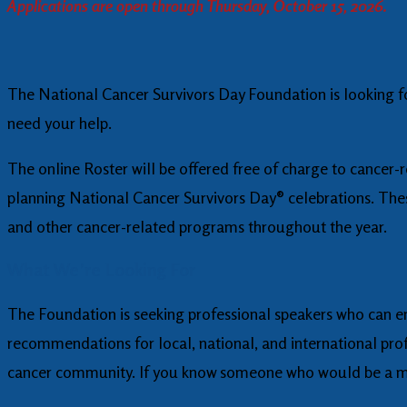
Applications are open through Thursday, October 15, 2026.
The National Cancer Survivors Day Foundation is looking 
need your help.
The online Roster will be offered free of charge to cancer-
planning National Cancer Survivors Day® celebrations. The
and other cancer-related programs throughout the year.
What We’re Looking For
The Foundation is seeking professional speakers who can e
recommendations for local, national, and international profe
cancer community. If you know someone who would be a mea