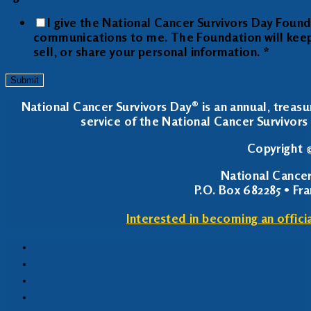
I give the National Cancer Survivors Day Foun
communications to me. The Foundation will keep y
sell, or share your personal information.
*
Submit
National Cancer Survivors Day® is an annual, treasu
service of the National Cancer Survivors 
Copyright ©
National Cancer
P.O. Box 682285 • Fr
Interested in becoming an offici