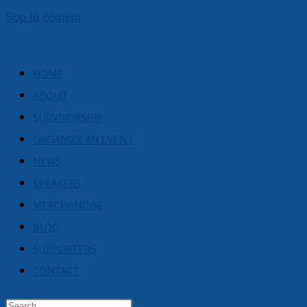
Skip to content
HOME
ABOUT
SURVIVORSHIP
ORGANIZE AN EVENT
NEWS
SPEAKERS
MERCHANDISE
BLOG
SUPPORTERS
CONTACT