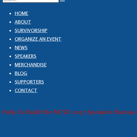
HOME
ABOUT
SURVIVORSHIP
ORGANIZE AN EVENT
NEWS
SPEAKERS
MERCHANDISE
BLOG
SUPPORTERS
CONTACT
Help Us Build the NCSD 2027 Speakers Bureau 
We’re Looking for Inspiring Speakers for National 