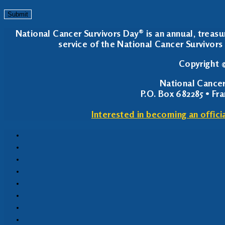
Submit
National Cancer Survivors Day® is an annual, treasu
service of the National Cancer Survivors 
Copyright ©
National Cancer
P.O. Box 682285 • Fr
Interested in becoming an offici