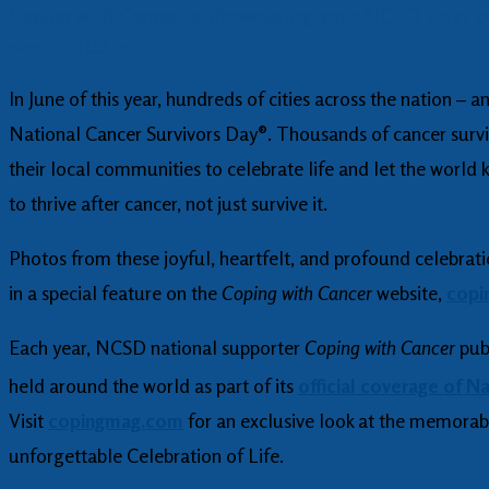
Coping with Cancer
is showcasing your NCSD 2025 ph
see digital feature
In June of this year, hundreds of cities across the nation –
National Cancer Survivors Day®. Thousands of cancer survi
their local communities to celebrate life and let the world
to thrive after cancer, not just survive it.
Photos from these joyful, heartfelt, and profound celebrati
in a special feature on the
Coping with Cancer
website,
copi
Each year, NCSD national supporter
Coping with Cancer
pub
held around the world as part of its
official coverage of N
Visit
copingmag.com
for an exclusive look at the memora
unforgettable Celebration of Life.