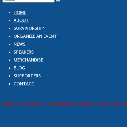
HOME
ABOUT
SURVIVORSHIP
ORGANIZE AN EVENT
NEWS
SPEAKERS
MERCHANDISE
BLOG
SUPPORTERS
CONTACT
Must-see photos of National Cancer Survivors D