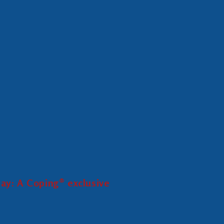
ay: A Coping® exclusive