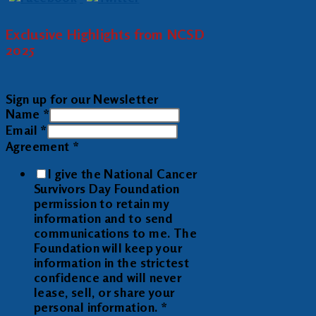
Exclusive Highlights from NCSD
2025
Sign up for our Newsletter
Name
*
Email
*
Agreement
*
I give the National Cancer
Survivors Day Foundation
permission to retain my
information and to send
communications to me. The
Foundation will keep your
information in the strictest
confidence and will never
lease, sell, or share your
personal information.
*