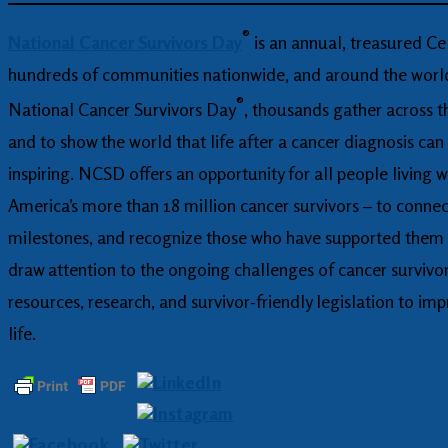
®
National Cancer Survivors Day
is an annual, treasured Cel
hundreds of communities nationwide, and around the world,
®
National Cancer Survivors Day
, thousands gather across t
and to show the world that life after a cancer diagnosis can
inspiring. NCSD offers an opportunity for all people living w
America’s more than 18 million cancer survivors – to connec
milestones, and recognize those who have supported them al
draw attention to the ongoing challenges of cancer survivo
resources, research, and survivor-friendly legislation to imp
life.