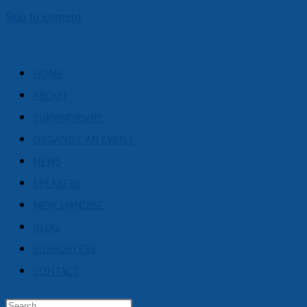
Skip to content
HOME
ABOUT
SURVIVORSHIP
ORGANIZE AN EVENT
NEWS
SPEAKERS
MERCHANDISE
BLOG
SUPPORTERS
CONTACT