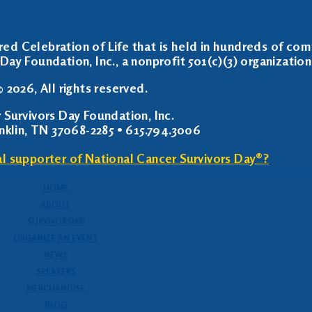
red Celebration of Life that is held in hundreds of com
Day Foundation, Inc., a nonprofit 501(c)(3) organization
 2026, All rights reserved.
 Survivors Day Foundation, Inc.
anklin, TN 37068-2285 • 615.794.3006
al supporter of National Cancer Survivors Day®?
HOME
ABOUT
SURVIVORSHIP
ORGANIZE AN EVENT
NEWS
SPEAKERS
MERCHANDISE
BLOG