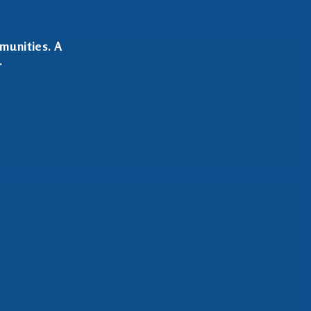
munities. A
.