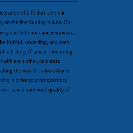
ebration of Life that is held in
 on the first Sunday in June. On
he globe to honor cancer survivors
 be fruitful, rewarding, and even
ith a history of cancer – including
t with each other, celebrate
ong the way. It is also a day to
rship in order to promote more
rove cancer survivors’ quality of