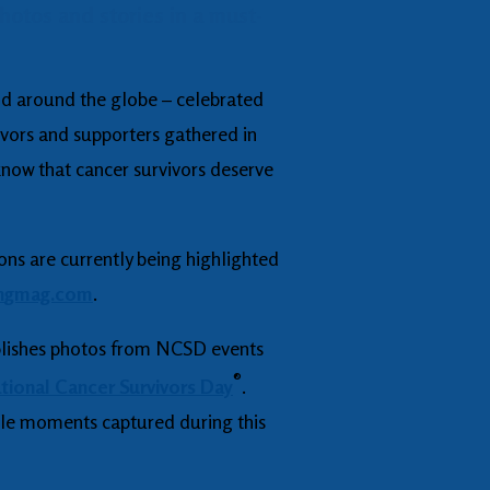
otos and stories in a must-
 and around the globe – celebrated
vors and supporters gathered in
 know that cancer survivors deserve
ons are currently being highlighted
n
gmag.com
.
lishes photos from NCSD events
®
ational Cancer Survivors Day
.
ble moments captured during this