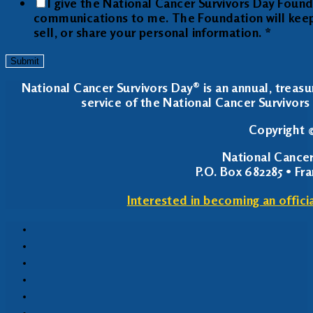
I give the National Cancer Survivors Day Foun
communications to me. The Foundation will keep y
sell, or share your personal information.
*
Submit
National Cancer Survivors Day® is an annual, treasu
service of the National Cancer Survivors 
Copyright ©
National Cancer
P.O. Box 682285 • Fr
Interested in becoming an offici