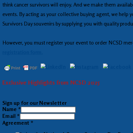
think cancer survivors will enjoy. And we make them availa
events. By acting as your collective buying agent, we help 
Survivors Day souvenirs by supplying you with quality produc
However, you must register your event to order NCSD mercha
registration form.
Exclusive Highlights from NCSD 2025
Sign up for our Newsletter
Name
*
Email
*
Agreement
*