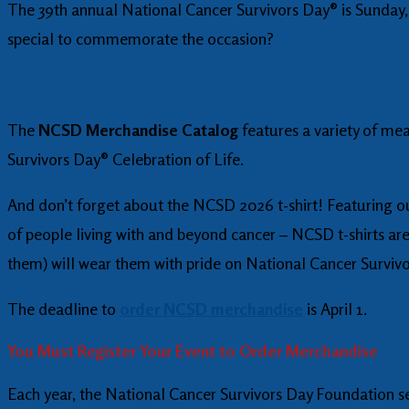
The 39th annual National Cancer Survivors Day® is Sunday,
special to commemorate the occasion?
The
NCSD Merchandise Catalog
features a variety of me
Survivors Day® Celebration of Life.
And don’t forget about the NCSD 2026 t-shirt! Featuring our
of people living with and beyond cancer – NCSD t-shirts are
them) will wear them with pride on National Cancer Surviv
The deadline to
order NCSD merchandise
is April 1.
You Must Register Your Event to Order Merchandise
Each year, the National Cancer Survivors Day Foundation se