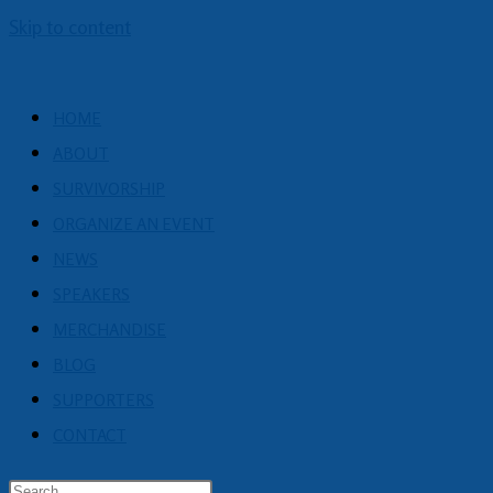
Skip to content
HOME
ABOUT
SURVIVORSHIP
ORGANIZE AN EVENT
NEWS
SPEAKERS
MERCHANDISE
BLOG
SUPPORTERS
CONTACT