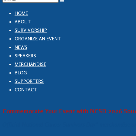
HOME
ABOUT
SURVIVORSHIP
ORGANIZE AN EVENT
NEWS
SPEAKERS
MERCHANDISE
BLOG
SUPPORTERS
CONTACT
Commemorate Your Event with NCSD 2026 Souv
Official National Cancer Survivors Day® merchandise and