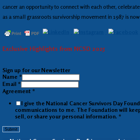
cancer an opportunity to connect with each other, celebrate
as a small grassroots survivorship movement in 1987 is now 
Exclusive Highlights from NCSD 2025
Sign up for our Newsletter
Name
*
Email
*
Agreement
*
I give the National Cancer Survivors Day Foun
communications to me. The Foundation will keep y
sell, or share your personal information.
*
Submit