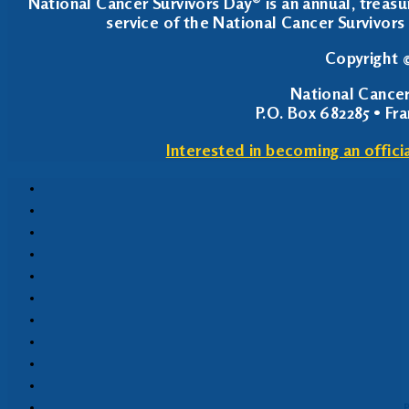
National Cancer Survivors Day® is an annual, treasu
service of the National Cancer Survivors 
Copyright ©
National Cancer
P.O. Box 682285 • Fr
Interested in becoming an offici
P