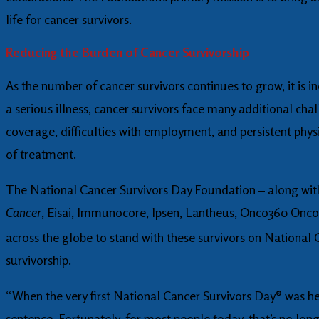
life for cancer survivors.
Reducing the Burden of Cancer Survivorship
As the number of cancer survivors continues to grow, it is in
a serious illness, cancer survivors face many additional cha
coverage, difficulties with employment, and persistent phys
of treatment.
The National Cancer Survivors Day Foundation – along wit
Cancer
, Eisai, Immunocore, Ipsen, Lantheus, Onco360 Onc
across the globe to stand with these survivors on National
survivorship.
“When the very first National Cancer Survivors Day® was he
sentence. Fortunately, for most people today, that’s no long