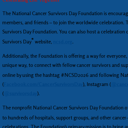
The National Cancer Survivors Day Foundation is encouragin
members, and friends – to join the worldwide celebration. 
Survivors Day Foundation. You can also host a celebration 
®
Survivors Day
website,
ncsd.org
.
Additionally, the Foundation is offering a way for everyone,
unique way, to connect with fellow cancer survivors and su
online by using the hashtag #NCSD2026 and following Nat
(
Facebook.com/CancerSurvivorsDay
), Instagram (
@cance
(
@survivorsday
).
The nonprofit National Cancer Survivors Day Foundation off
to hundreds of hospitals, support groups, and other cancer-
celebrations. The Foundation’s primary mission is to bring a