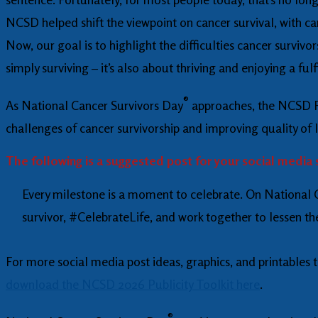
NCSD helped shift the viewpoint on cancer survival, with can
Now, our goal is to highlight the difficulties cancer surviv
simply surviving – it’s also about thriving and enjoying a fulfi
®
As National Cancer Survivors Day
approaches, the NCSD Fo
challenges of cancer survivorship and improving quality of l
The following is a suggested post for your social media 
Every milestone is a moment to celebrate. On National Ca
survivor, #CelebrateLife, and work together to lessen 
For more social media post ideas, graphics, and printables
download the NCSD 2026 Publicity Toolkit here
.
®