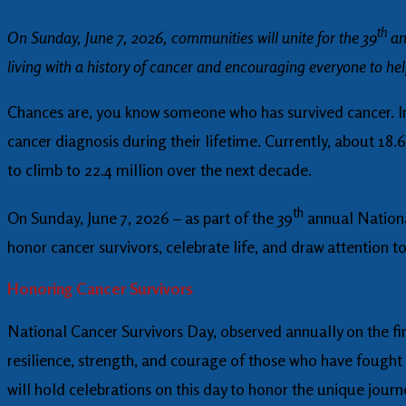
th
On Sunday, June 7, 2026, communities will unite for the 39
an
living with a history of cancer and encouraging everyone to he
Chances are, you know someone who has survived cancer. In 
cancer diagnosis during their lifetime. Currently, about 18.
to climb to 22.4 million over the next decade.
th
On Sunday, June 7, 2026 – as part of the 39
annual Nationa
honor cancer survivors, celebrate life, and draw attention t
Honoring Cancer Survivors
National Cancer Survivors Day, observed annually on the firs
resilience, strength, and courage of those who have fought 
will hold celebrations on this day to honor the unique jour