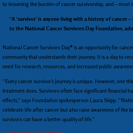
to lessening the burden of cancer survivorship, and – most i
“A ‘survivor’ is anyone living with a history of cance
to the National Cancer Survivors Day Foundation, admi
National Cancer Survivors Day® is an opportunity for cancer s
community that understands their journey. It is a day to rec
need for research, resources, and increased public awareness
“Every cancer survivor’s journey is unique. However, one thi
treatment does. Survivors often face significant financial 
effects,” says Foundation spokesperson Laura Shipp. “Natio
celebrate life after cancer but also raise awareness of the
survivors can have a better quality of life.”
Celebrating Life Together