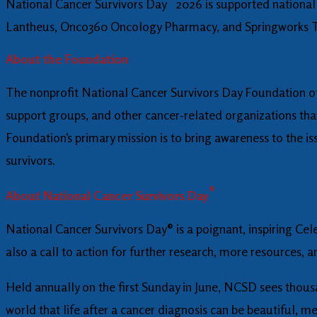
National Cancer Survivors Day
2026 is supported national
Lantheus, Onco360 Oncology Pharmacy, and Springworks T
About the Foundation
The nonprofit National Cancer Survivors Day Foundation off
support groups, and other cancer-related organizations tha
Foundation’s primary mission is to bring awareness to the iss
survivors.
®
About National Cancer Survivors Day
National Cancer Survivors Day® is a poignant, inspiring Cele
also a call to action for further research, more resources, 
Held annually on the first Sunday in June, NCSD sees thous
world that life after a cancer diagnosis can be beautiful, me