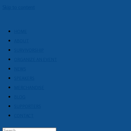
Skip to content
HOME
ABOUT
SURVIVORSHIP
ORGANIZE AN EVENT
NEWS
SPEAKERS
MERCHANDISE
BLOG
SUPPORTERS
CONTACT