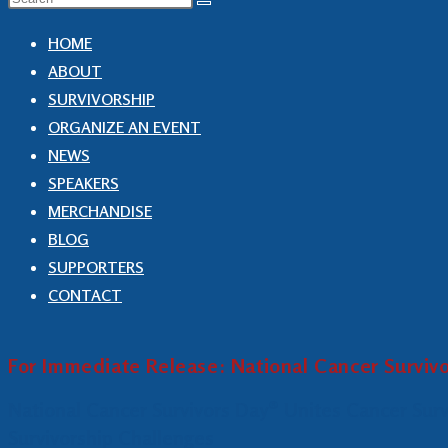
HOME
ABOUT
SURVIVORSHIP
ORGANIZE AN EVENT
NEWS
SPEAKERS
MERCHANDISE
BLOG
SUPPORTERS
CONTACT
For Immediate Release: National Cancer Surviv
National Cancer Survivors Day® Unites Cancer Sur
Survivorship Challenges